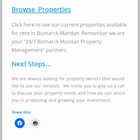
Browse Properties
Click here to see our current properties available
for rent in Bismarck-Mandan. Remember we are
your “24/7 Bismarck Mandan Property
Management” partners.
Next Steps…
We are always looking for property owners that would
like to use our services. We invite you to give us a call
to discuss your property needs and how we can assist
you in protecting and growing your investment.
Share this: