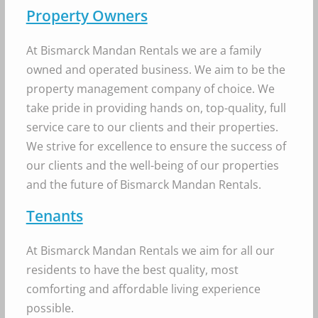
Property Owners
At Bismarck Mandan Rentals we are a family
owned and operated business. We aim to be the
property management company of choice. We
take pride in providing hands on, top-quality, full
service care to our clients and their properties.
We strive for excellence to ensure the success of
our clients and the well-being of our properties
and the future of Bismarck Mandan Rentals.
Tenants
At Bismarck Mandan Rentals we aim for all our
residents to have the best quality, most
comforting and affordable living experience
possible.