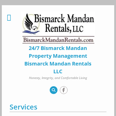
Skip
to
content
24/7 Bismarck Mandan
Property Management
Bismarck Mandan Rentals
LLC
Honesty, Integrity, and Comfortable Living
Services