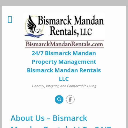
Skip
to
content
24/7 Bismarck Mandan
Property Management
Bismarck Mandan Rentals
LLC
Honesty, Integrity, and Comfortable Living
About Us – Bismarck