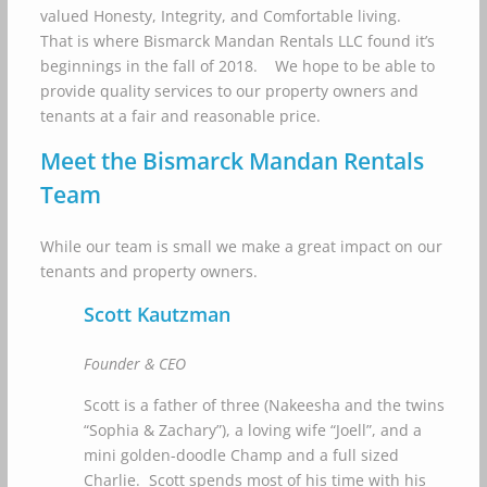
valued Honesty, Integrity, and Comfortable living.
That is where Bismarck Mandan Rentals LLC found it’s
beginnings in the fall of 2018. We hope to be able to
provide quality services to our property owners and
tenants at a fair and reasonable price.
Meet the Bismarck Mandan Rentals
Team
While our team is small we make a great impact on our
tenants and property owners.
Scott Kautzman
Founder & CEO
Scott is a father of three (Nakeesha and the twins
“Sophia & Zachary”), a loving wife “Joell”, and a
mini golden-doodle Champ and a full sized
Charlie. Scott spends most of his time with his