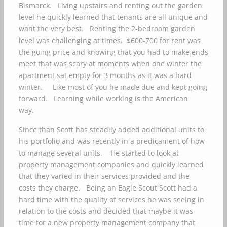
Bismarck. Living upstairs and renting out the garden
level he quickly learned that tenants are all unique and
want the very best. Renting the 2-bedroom garden
level was challenging at times. $600-700 for rent was
the going price and knowing that you had to make ends
meet that was scary at moments when one winter the
apartment sat empty for 3 months as it was a hard
winter. Like most of you he made due and kept going
forward. Learning while working is the American
way.
Since than Scott has steadily added additional units to
his portfolio and was recently in a predicament of how
to manage several units. He started to look at
property management companies and quickly learned
that they varied in their services provided and the
costs they charge. Being an Eagle Scout Scott had a
hard time with the quality of services he was seeing in
relation to the costs and decided that maybe it was
time for a new property management company that