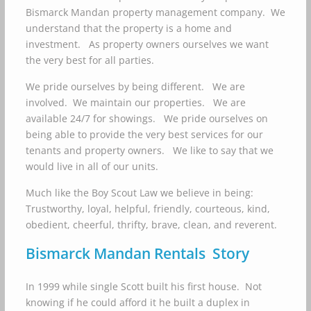
Bismarck Mandan property management company. We
understand that the property is a home and
investment. As property owners ourselves we want
the very best for all parties.
We pride ourselves by being different. We are
involved. We maintain our properties. We are
available 24/7 for showings. We pride ourselves on
being able to provide the very best services for our
tenants and property owners. We like to say that we
would live in all of our units.
Much like the Boy Scout Law we believe in being:
Trustworthy, loyal, helpful, friendly, courteous, kind,
obedient, cheerful, thrifty, brave, clean, and reverent.
Bismarck Mandan Rentals Story
In 1999 while single Scott built his first house. Not
knowing if he could afford it he built a duplex in