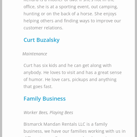
office, she is at a sporting event, out camping,
hunting or on the back of a horse. She enjoys
helping others and finding ways to improve our
customer relations.
Curt Buzalsky
Maintenance
Curt has six kids and he can get along with
anybody. He loves to visit and has a great sense
of humor. He love cars, pickups and anything
that goes fast.
Family Business
Worker Bees, Playing Bees
Bismarck Mandan Rentals LLC is a family
business, we have our families working with us in