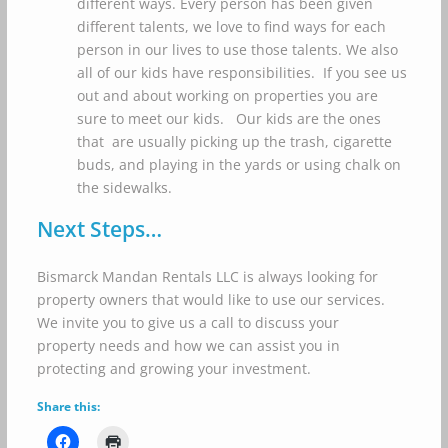
different ways. Every person has been given
different talents, we love to find ways for each
person in our lives to use those talents. We also
all of our kids have responsibilities. If you see us
out and about working on properties you are
sure to meet our kids. Our kids are the ones
that are usually picking up the trash, cigarette
buds, and playing in the yards or using chalk on
the sidewalks.
Next Steps…
Bismarck Mandan Rentals LLC is always looking for
property owners that would like to use our services.
We invite you to give us a call to discuss your
property needs and how we can assist you in
protecting and growing your investment.
Share this: