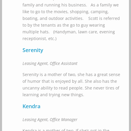
family and running his business. As a family we
like to go to the movies, shopping, camping,
boating, and outdoor activities. Scott is referred
to by the tenants as the go to guy wearing
multiple hats. (Handyman, lawn care, evening
receptionist, etc.)
Serenity
Leasing Agent, Office Assistant
Serenity is a mother of two, she has a great sense
of humor that is enjoyed by all. She also has the
uncanny ability to read people. She never tires of
learning and trying new things.
Kendra
Leasing Agent, Office Manager
Kendra is a mother of two. If she’s not in the