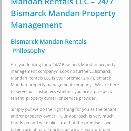
Mandan Rentals LLC – 24/7
Bismarck Mandan Property
Management
Bismarck Mandan Rentals
Philosophy
Are you looking for a 24/7 Bismarck Mandan property
management company? Look no further…Bismarck
Mandan Rentals LLC is your premier 24/7 Bismarck
Mandan property management company. We are here
to serve our customers whether you are a prospect,
tenant, property owner, or service provider.
Simply put we do the right thing for you as the tenant
and/or property owner. Our approach is very much
hands on and we make sure that the premise is well
taken care of for all parties as we are your premier