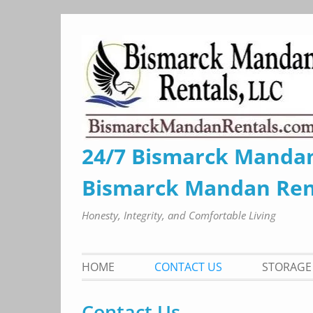
Skip
to
content
24/7 Bismarck Manda
Bismarck Mandan Ren
Honesty, Integrity, and Comfortable Living
HOME
CONTACT US
STORAGE 
Contact Us