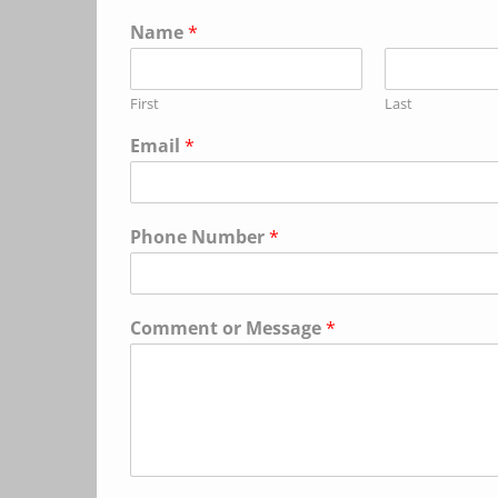
Name
*
First
Last
Email
*
Phone Number
*
Comment or Message
*