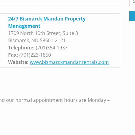
for
24/7 Bismarck Mandan Property
Management
1709 North 19th Street; Suite 3
Bismarck, ND 58501-2121
Telephone:
(701)354-1937
Fax:
(701)223-1850
Website:
www.bismarckmandanrentals.com
and our normal appointment hours are Monday –