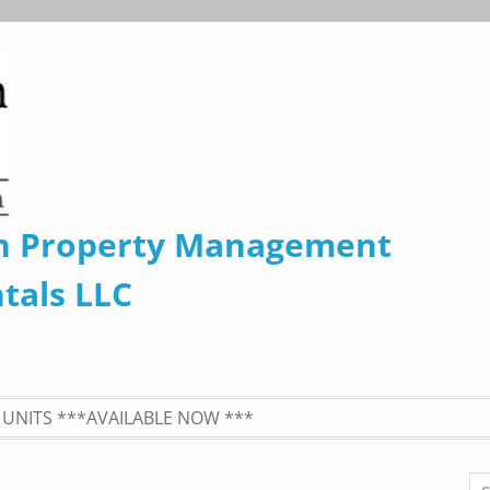
n Property Management
tals LLC
UNITS ***AVAILABLE NOW ***
Se