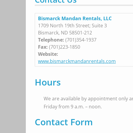
Bismarck Mandan Rentals, LLC
1709 North 19th Street; Suite 3
Bismarck, ND 58501-212
Telephone:
(701)354-1937
Fax:
(701)223-1850
Website:
www.bismarckmandanrentals.com
Hours
We are available by appointment only 
Friday from 9 a.m. – noon.
Contact Form