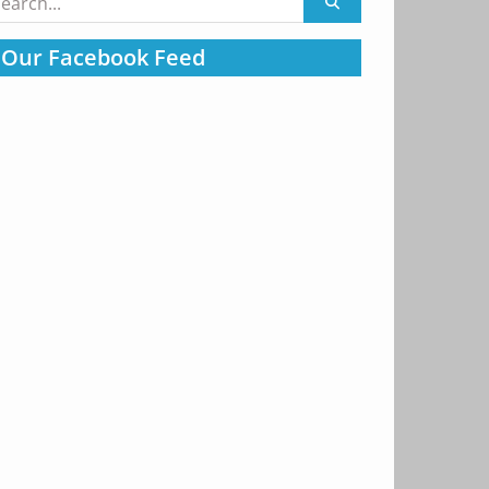
:
Our Facebook Feed