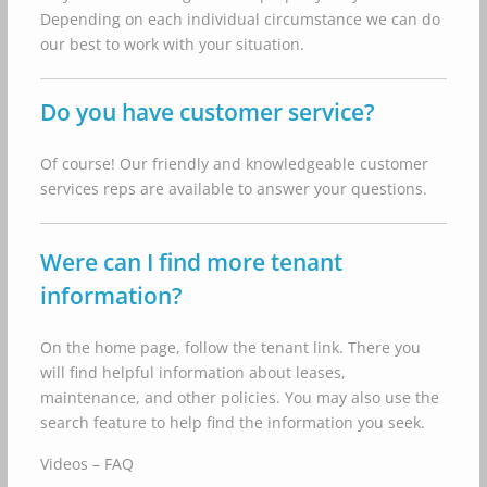
Depending on each individual circumstance we can do
our best to work with your situation.
Do you have customer service?
Of course! Our friendly and knowledgeable customer
services reps are available to answer your questions.
Were can I find more tenant
information?
On the home page, follow the tenant link. There you
will find helpful information about leases,
maintenance, and other policies. You may also use the
search feature to help find the information you seek.
Videos – FAQ