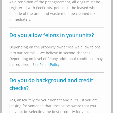
As a condition of the pet agreement, all dogs must be
registered with PooPrints, pets must be leased when
outside of the unit, and waste must be cleaned up
immediately.
Do you allow felons in your units?
Depending on the property owner yes we allow felons
into our rentals. We believe in second chances.
Depending on level of felony additional conditions may
be required. See
Felon-Policy
.
Do you do background and credit
checks?
Yes, absolutely for your benefit and ours. If you are
looking for someone that doesn’t be aware that you
may not be selecting the best property for you.