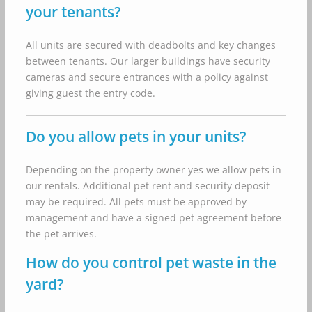
your tenants?
All units are secured with deadbolts and key changes
between tenants. Our larger buildings have security
cameras and secure entrances with a policy against
giving guest the entry code.
Do you allow pets in your units?
Depending on the property owner yes we allow pets in
our rentals. Additional pet rent and security deposit
may be required. All pets must be approved by
management and have a signed pet agreement before
the pet arrives.
How do you control pet waste in the
yard?