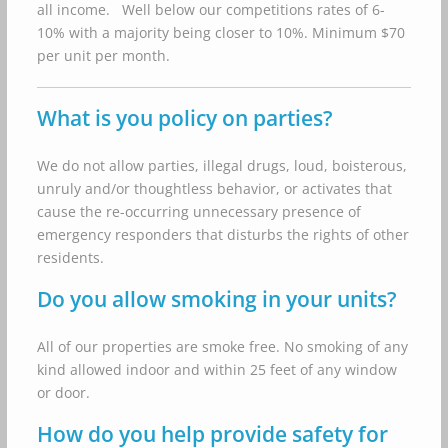
all income. Well below our competitions rates of 6-
10% with a majority being closer to 10%. Minimum $70
per unit per month.
What is you policy on parties?
We do not allow parties, illegal drugs, loud, boisterous,
unruly and/or thoughtless behavior, or activates that
cause the re-occurring unnecessary presence of
emergency responders that disturbs the rights of other
residents.
Do you allow smoking in your units?
All of our properties are smoke free. No smoking of any
kind allowed indoor and within 25 feet of any window
or door.
How do you help provide safety for