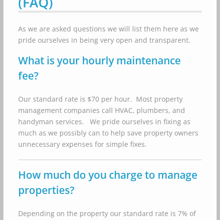
(FAQ)
As we are asked questions we will list them here as we
pride ourselves in being very open and transparent.
What is your hourly maintenance
fee?
Our standard rate is $70 per hour. Most property
management companies call HVAC, plumbers, and
handyman services. We pride ourselves in fixing as
much as we possibly can to help save property owners
unnecessary expenses for simple fixes.
How much do you charge to manage
properties?
Depending on the property our standard rate is 7% of