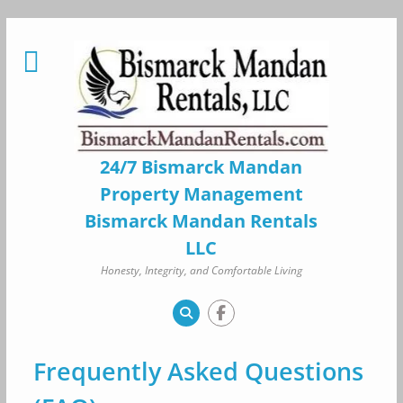
Skip
to
content
24/7 Bismarck Mandan
Property Management
Bismarck Mandan Rentals
LLC
Honesty, Integrity, and Comfortable Living
Frequently Asked Questions